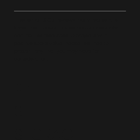
Thieneman & Co. reviews many real estate
investment opportunities and occasionally
contributes resources to projects with
positive social value. Please feel free to
present any that you may have for
consideration.
04
SELF
STORAGE