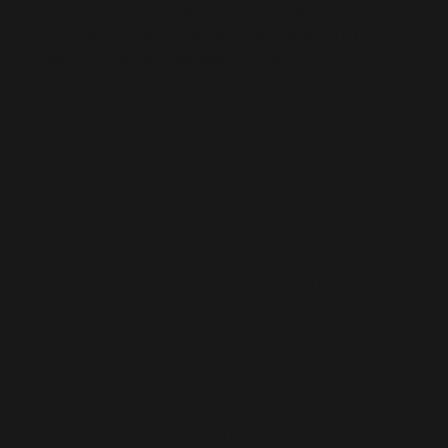
Thieneman & Co. with your real estate needs
by calling or email us. We look forward to
serving you and exceeding your
expectations.
03
PROJECT AND
PROPERTY
INVESTMENTS