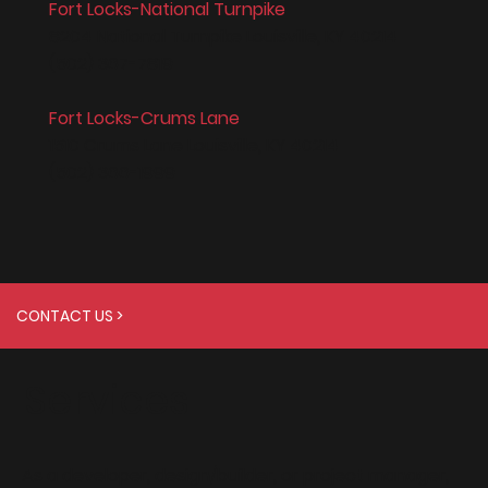
Fort Locks-National Turnpike
8204 National Turnpike Louisville, KY 40214
(502) 367-7819
Fort Locks-Crums Lane
1510 Crums Lane Louisville, KY 40214
(502) 366-1999
CONTACT US >
Services
As a developer, design/builder, or project manager,