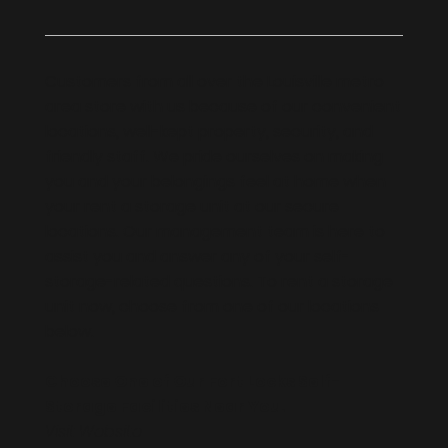
Customers from all over the Louisville metro
area store with us because of our convenient
locations, well-kept property, security, and
friendly staff. We pride ourselves on making
you and your belongings feel at home when
your rent a storage unit at our secure
locations. Our management team is here to
assist you and answer any of your self-
storage-related questions. To rent a storage
unit now, choose from one of our locations
below.
Choose One of Our Fort Locks Self-
Storage Facilities Near You.
Visit Website