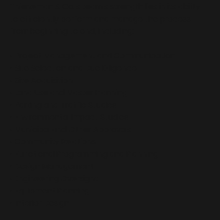
Thieneman & Co.'s team's strength lies in its ability
to efficiently perform and manage the process
from beginning to end, including:
• Project Management and Communication
• Site Selection and Due Diligence
• Site Acquisition
• Land Use and Master Planning
• Parking and Traffic Studies
• Environmental Impact Studies
• Municipal and Other Approvals
• Community Relations
• Functional Programming and Planning
• Design Management
• Engineering Oversight
• Equipment Planning
• Interior Design