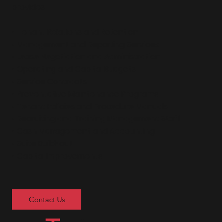
provides:
• Tenant Relations and Retention
• Management and Reporting Services
• Lease Negotiation and Administration
• Operating and Capital Budgets
• Service Contracts
• Preventative Maintenance Programs
• Tenant Policies and Procedure Manuals
• Recruiting and Training Management Staff
• Cash Management and Accounting
• Suite Build-out
• Capital Improvements
Contact Us