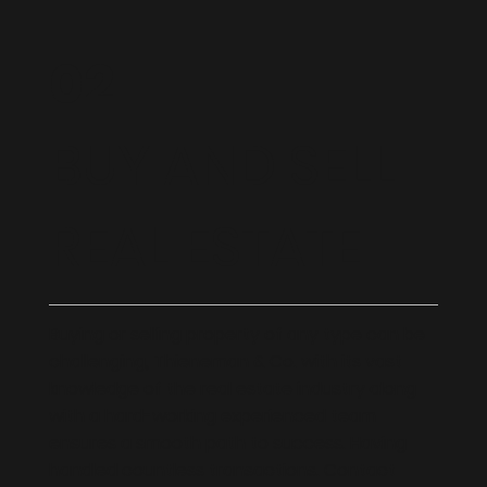
02
BUY AND SELL
REAL ESTATE
Buying or selling property of any type can be
challenging, Thieneman & Co. with its vast
knowledge of the real estate industry along
with a hard-working experienced team
ensures a smooth path to success. Having
handled countless transactions. Contact