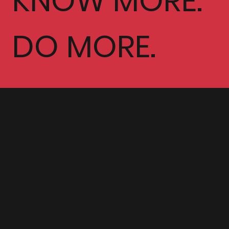
KNOW MORE.
DO MORE.
01
REAL ESTATE