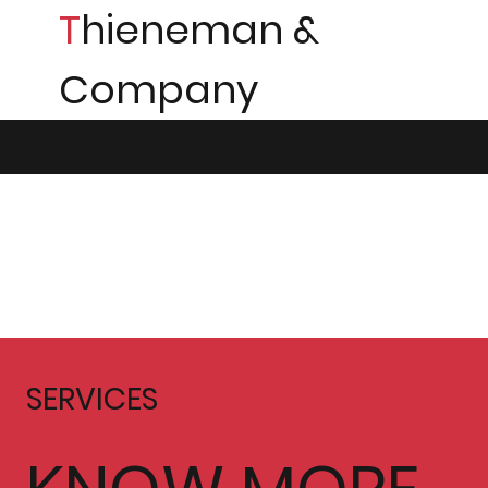
T
hieneman &
Company
SERVICES