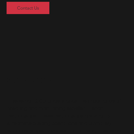
Contact Us
Services
Thieneman & Co. understands the importance of
creating and maintaining excellent tenant
relationships. These relationships are vital to
streamline building operations and ultimately
enhance property values. To that end, Thieneman