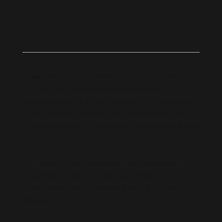
DEVELOPMENT
Thieneman & Co. develops projects from start
to finish. As a privately held company,
unrestrained by shareholders or analysts, we
offer our clients both the flexibility and the
financial strength necessary to complete any
project.
Our design-build professionals understand
the importance of balancing cost and
functionality with appearance, and they
deliver.